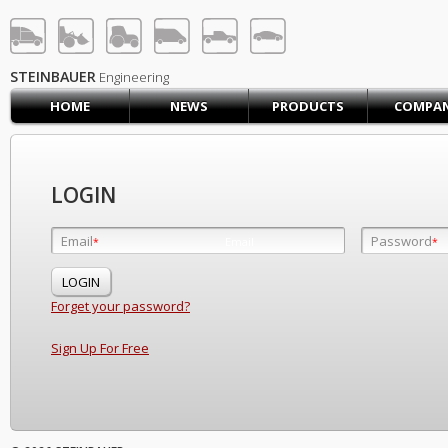
STEINBAUER® Engineerin
LOG IN
SIGN UP
STEINBAUER
Engineering
HOME
NEWS
PRODUCTS
COMPA
HOME
CART (0)
CONTACT US
LOGIN
PRODUCTS
COMPANY
Email
Password
Email
*
*
*
SUPPORT
JOBS
Forget your password?
Sign Up For Free