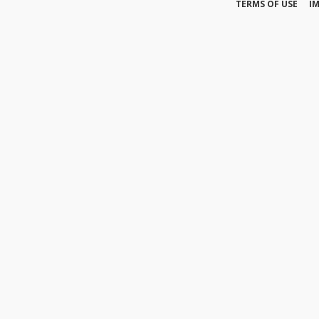
TERMS OF USE
I