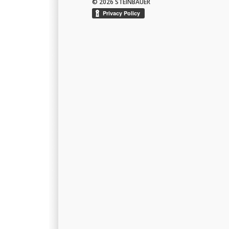
© 2026 STEINBAUER