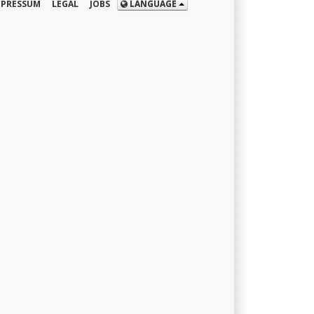
MPRESSUM
LEGAL
JOBS
LANGUAGE