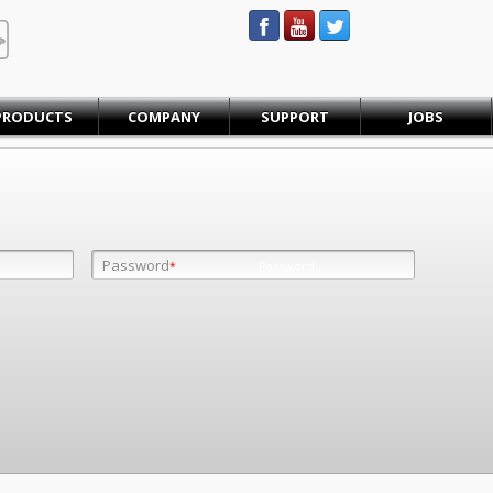
STEINBAUER® Engineering
PRODUCTS
COMPANY
SUPPORT
JOBS
Password
Password
*
*