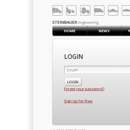
LOG IN
SIGN UP
STEINBAUER
Engineering
HOME
NEWS
HOME
CART (0)
CONTACT US
LOGIN
PRODUCTS
COMPANY
Email
Email
*
*
SUPPORT
JOBS
Forget your password?
Sign Up For Free