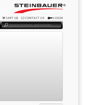
®
CART (0)
CONTACT US
LOGIN