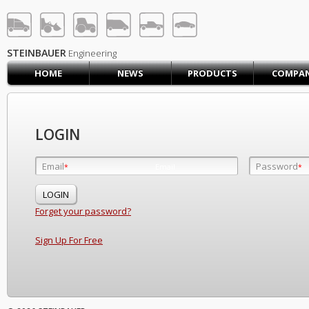
STEINBAUER® Engineerin
LOG IN
SIGN UP
STEINBAUER
Engineering
HOME
NEWS
PRODUCTS
COMPA
HOME
CART (0)
CONTACT US
LOGIN
PRODUCTS
COMPANY
Email
Password
Email
*
*
*
SUPPORT
JOBS
Forget your password?
Sign Up For Free