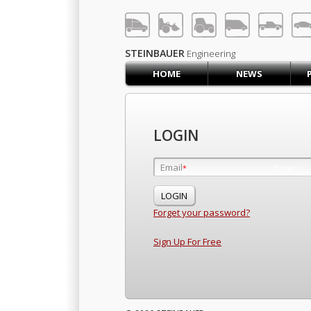
LOG IN
SIGN UP
STEINBAUER
Engineering
HOME
NEWS
HOME
CART (0)
CONTACT US
LOGIN
PRODUCTS
COMPANY
Email
Email
*
*
SUPPORT
JOBS
Forget your password?
Sign Up For Free