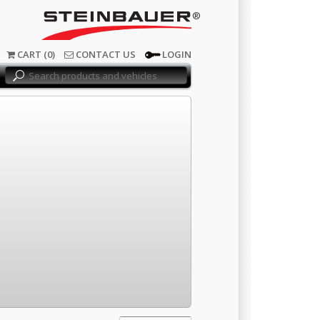
®
CART (0)
CONTACT US
LOGIN