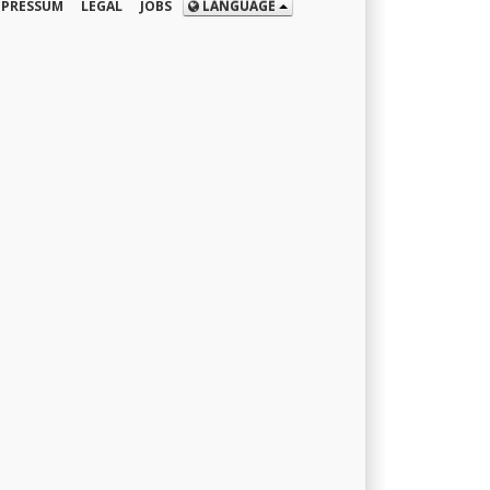
MPRESSUM
LEGAL
JOBS
LANGUAGE