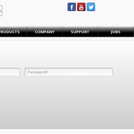
STEINBAUER® Engineering
PRODUCTS
COMPANY
SUPPORT
JOBS
Password
Password
*
*