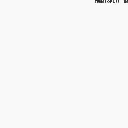
TERMS OF USE
I