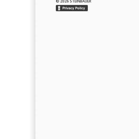
© 2026 STEINBAUER