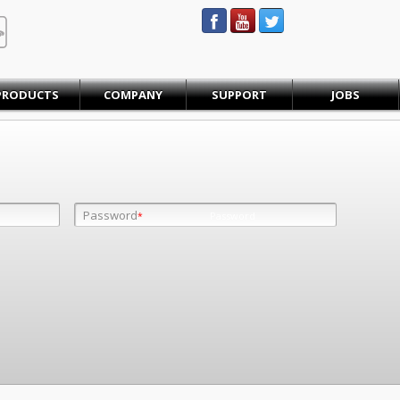
STEINBAUER® Engineering
PRODUCTS
COMPANY
SUPPORT
JOBS
Password
Password
*
*