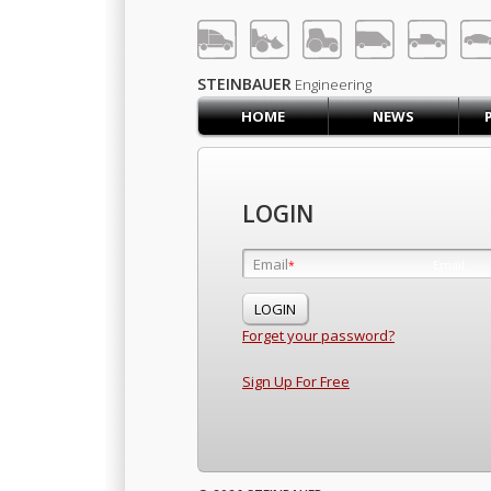
LOG IN
SIGN UP
STEINBAUER
Engineering
HOME
NEWS
HOME
CART (0)
CONTACT US
LOGIN
PRODUCTS
COMPANY
Email
Email
*
*
SUPPORT
JOBS
Forget your password?
Sign Up For Free