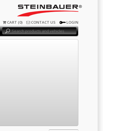
®
CART (0)
CONTACT US
LOGIN