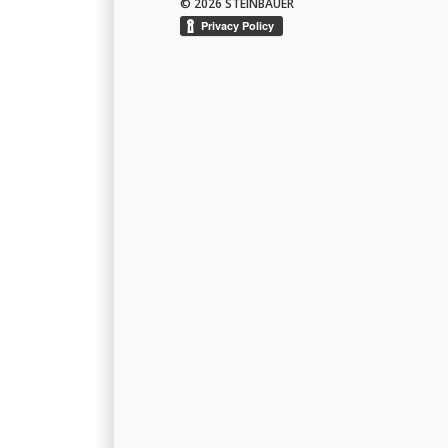
© 2026 STEINBAUER