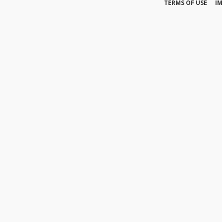
TERMS OF USE
I