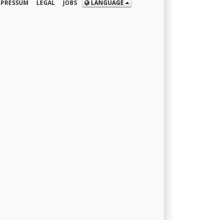
MPRESSUM
LEGAL
JOBS
LANGUAGE