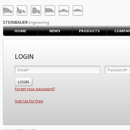
STEINBAUER® Engineerin
LOG IN
SIGN UP
STEINBAUER
Engineering
HOME
NEWS
PRODUCTS
COMPA
HOME
CART (0)
CONTACT US
LOGIN
PRODUCTS
COMPANY
Email
Password
Email
*
*
*
SUPPORT
JOBS
Forget your password?
Sign Up For Free