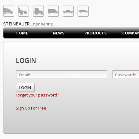
STEINBAUER® Engineerin
LOG IN
SIGN UP
STEINBAUER
Engineering
HOME
NEWS
PRODUCTS
COMPA
HOME
CART (0)
CONTACT US
LOGIN
PRODUCTS
COMPANY
Email
Password
Email
*
*
*
SUPPORT
JOBS
Forget your password?
Sign Up For Free