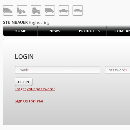
STEINBAUER® Engineerin
LOG IN
SIGN UP
STEINBAUER
Engineering
HOME
NEWS
PRODUCTS
COMPA
HOME
CART (0)
CONTACT US
LOGIN
PRODUCTS
COMPANY
Email
Password
Email
*
*
*
SUPPORT
JOBS
Forget your password?
Sign Up For Free