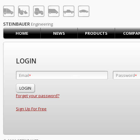
STEINBAUER® Engineerin
LOG IN
SIGN UP
STEINBAUER
Engineering
HOME
NEWS
PRODUCTS
COMPA
HOME
CART (0)
CONTACT US
LOGIN
PRODUCTS
COMPANY
Email
Password
Email
*
*
*
SUPPORT
JOBS
Forget your password?
Sign Up For Free