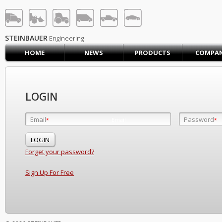
STEINBAUER® Engineerin
LOG IN
SIGN UP
STEINBAUER
Engineering
HOME
NEWS
PRODUCTS
COMPA
HOME
CART (0)
CONTACT US
LOGIN
PRODUCTS
COMPANY
Email
Password
Email
*
*
*
SUPPORT
JOBS
Forget your password?
Sign Up For Free