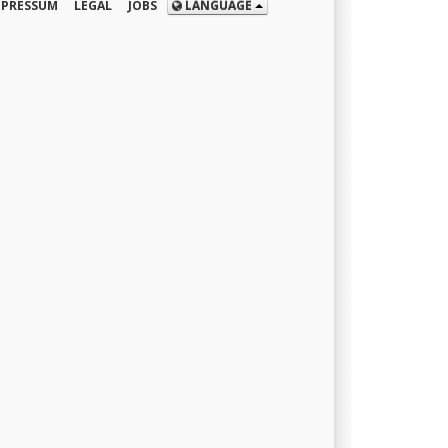
MPRESSUM
LEGAL
JOBS
LANGUAGE