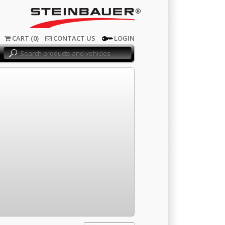
®
CART (0)
CONTACT US
LOGIN