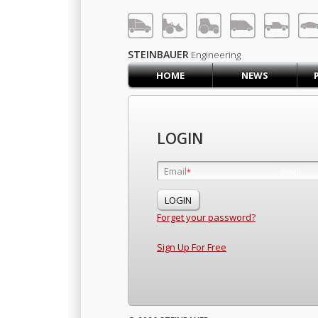
LOG IN
SIGN UP
STEINBAUER
Engineering
HOME
NEWS
HOME
CART (0)
CONTACT US
LOGIN
PRODUCTS
COMPANY
Email
Email
*
*
SUPPORT
JOBS
Forget your password?
Sign Up For Free