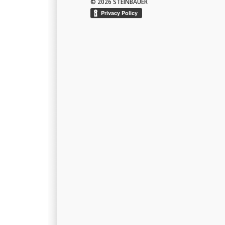
© 2026 STEINBAUER