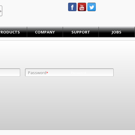
STEINBAUER® Engineering
PRODUCTS
COMPANY
SUPPORT
JOBS
Password
Password
*
*