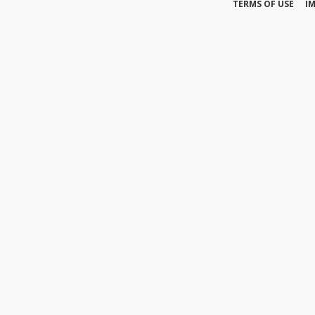
TERMS OF USE
I