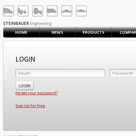
STEINBAUER® Engineerin
LOG IN
SIGN UP
STEINBAUER
Engineering
HOME
NEWS
PRODUCTS
COMPA
HOME
CART (0)
CONTACT US
LOGIN
PRODUCTS
COMPANY
Email
Password
Email
*
*
*
SUPPORT
JOBS
Forget your password?
Sign Up For Free