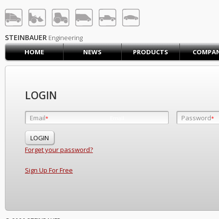
STEINBAUER® Engineerin
LOG IN
SIGN UP
STEINBAUER
Engineering
HOME
NEWS
PRODUCTS
COMPA
HOME
CART (0)
CONTACT US
LOGIN
PRODUCTS
COMPANY
Email
Password
Email
*
*
*
SUPPORT
JOBS
Forget your password?
Sign Up For Free