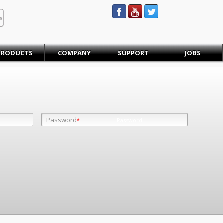
STEINBAUER® Engineering
PRODUCTS
COMPANY
SUPPORT
JOBS
Password
Password
*
*