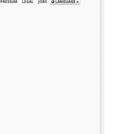
MPRESSUM
LEGAL
JOBS
LANGUAGE