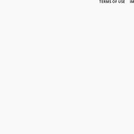
TERMS OF USE
I