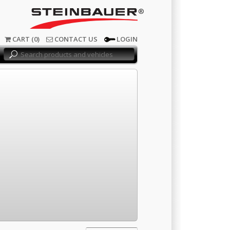
®
CART (0)
CONTACT US
LOGIN