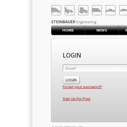
LOG IN
SIGN UP
STEINBAUER
Engineering
HOME
NEWS
HOME
CART (0)
CONTACT US
LOGIN
PRODUCTS
COMPANY
Email
Email
*
*
SUPPORT
JOBS
Forget your password?
Sign Up For Free