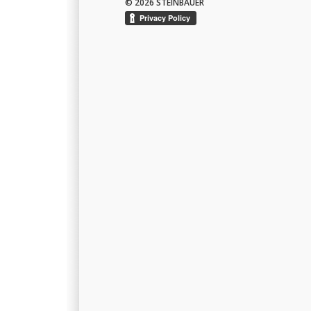
© 2026 STEINBAUER