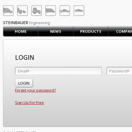
STEINBAUER® Engineerin
LOG IN
SIGN UP
STEINBAUER
Engineering
HOME
NEWS
PRODUCTS
COMPA
HOME
CART (0)
CONTACT US
LOGIN
PRODUCTS
COMPANY
Email
Password
Email
*
*
*
SUPPORT
JOBS
Forget your password?
Sign Up For Free