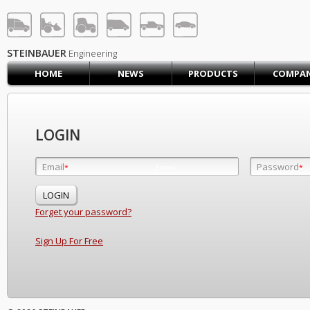
STEINBAUER® Engineerin
LOG IN
SIGN UP
STEINBAUER
Engineering
HOME
NEWS
PRODUCTS
COMPA
HOME
CART (0)
CONTACT US
LOGIN
PRODUCTS
COMPANY
Email
Password
Email
*
*
*
SUPPORT
JOBS
Forget your password?
Sign Up For Free