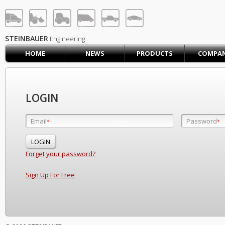
STEINBAUER® Engineerin
LOG IN
SIGN UP
STEINBAUER
Engineering
HOME
NEWS
PRODUCTS
COMPA
HOME
CART (0)
CONTACT US
LOGIN
PRODUCTS
COMPANY
Email
Password
Email
*
*
*
SUPPORT
JOBS
Forget your password?
Sign Up For Free