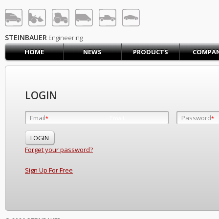
STEINBAUER® Engineerin
LOG IN
SIGN UP
STEINBAUER
Engineering
HOME
NEWS
PRODUCTS
COMPA
HOME
CART (0)
CONTACT US
LOGIN
PRODUCTS
COMPANY
Email
Password
Email
*
*
*
SUPPORT
JOBS
Forget your password?
Sign Up For Free