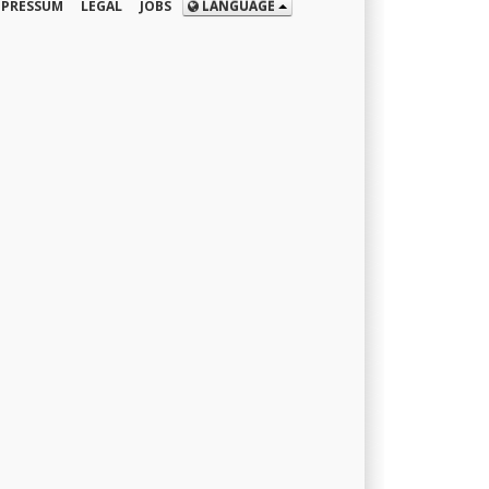
MPRESSUM
LEGAL
JOBS
LANGUAGE