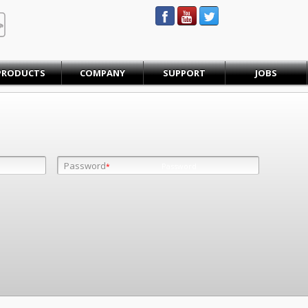
STEINBAUER® Engineering
PRODUCTS
COMPANY
SUPPORT
JOBS
Password
Password
*
*