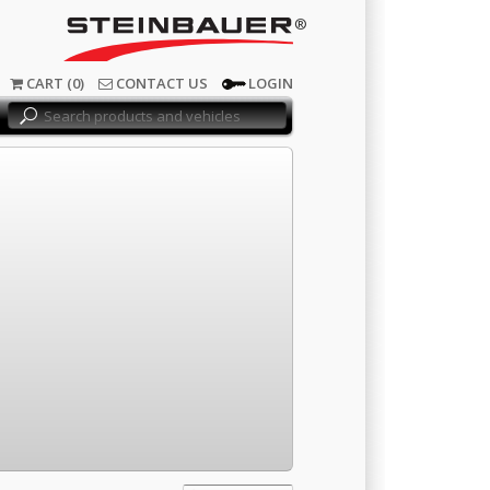
®
CART (0)
CONTACT US
LOGIN