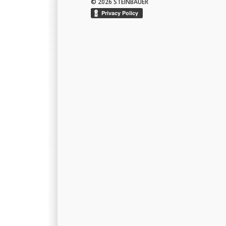
© 2026 STEINBAUER