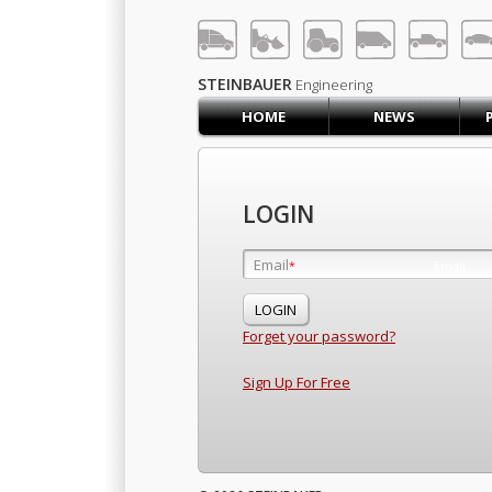
LOG IN
SIGN UP
STEINBAUER
Engineering
HOME
NEWS
HOME
CART (0)
CONTACT US
LOGIN
PRODUCTS
COMPANY
Email
Email
*
*
SUPPORT
JOBS
Forget your password?
Sign Up For Free