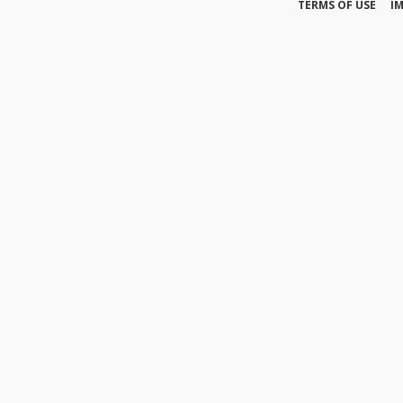
TERMS OF USE
I