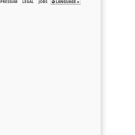
MPRESSUM
LEGAL
JOBS
LANGUAGE