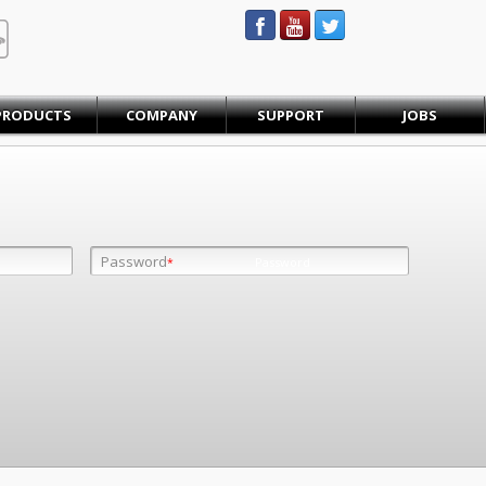
STEINBAUER® Engineering
PRODUCTS
COMPANY
SUPPORT
JOBS
Password
Password
*
*