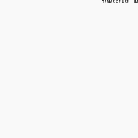
TERMS OF USE
I