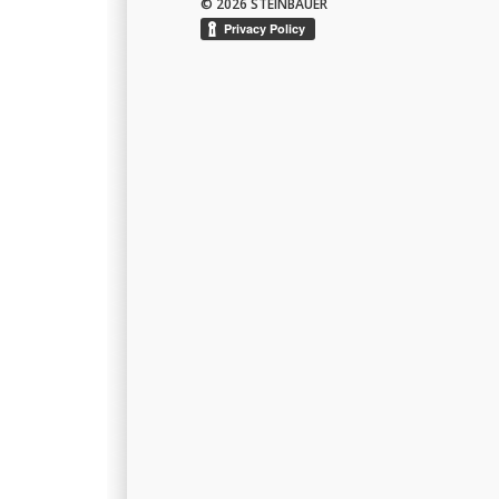
© 2026 STEINBAUER