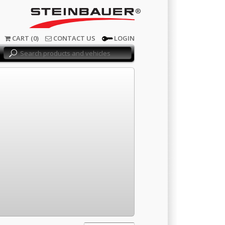
®
CART (0)
CONTACT US
LOGIN