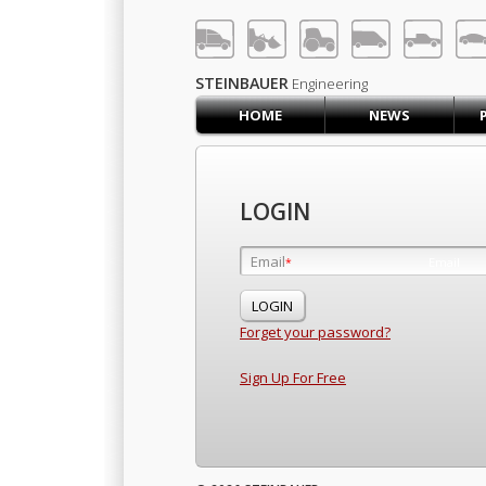
LOG IN
SIGN UP
STEINBAUER
Engineering
HOME
NEWS
HOME
CART (0)
CONTACT US
LOGIN
PRODUCTS
COMPANY
Email
Email
*
*
SUPPORT
JOBS
Forget your password?
Sign Up For Free