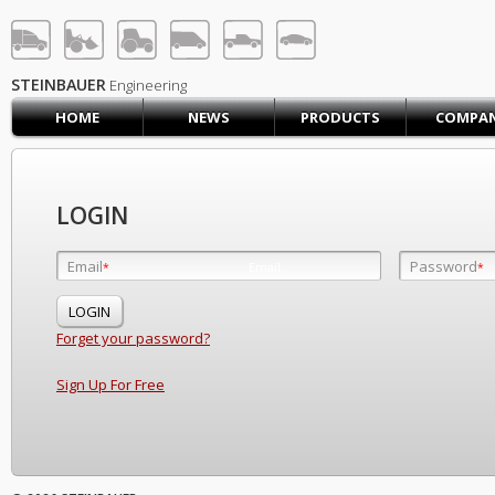
STEINBAUER® Engineerin
LOG IN
SIGN UP
STEINBAUER
Engineering
HOME
NEWS
PRODUCTS
COMPA
HOME
CART (0)
CONTACT US
LOGIN
PRODUCTS
COMPANY
Email
Password
Email
*
*
*
SUPPORT
JOBS
Forget your password?
Sign Up For Free