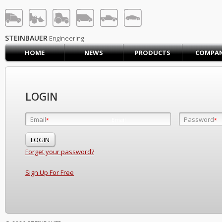
STEINBAUER® Engineerin
LOG IN
SIGN UP
STEINBAUER
Engineering
HOME
NEWS
PRODUCTS
COMPA
HOME
CART (0)
CONTACT US
LOGIN
PRODUCTS
COMPANY
Email
Password
Email
*
*
*
SUPPORT
JOBS
Forget your password?
Sign Up For Free