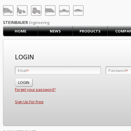
STEINBAUER® Engineerin
LOG IN
SIGN UP
STEINBAUER
Engineering
HOME
NEWS
PRODUCTS
COMPA
HOME
CART (0)
CONTACT US
LOGIN
PRODUCTS
COMPANY
Email
Password
Email
*
*
*
SUPPORT
JOBS
Forget your password?
Sign Up For Free