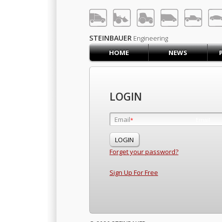
LOG IN
SIGN UP
STEINBAUER
Engineering
HOME
NEWS
HOME
CART (0)
CONTACT US
LOGIN
PRODUCTS
COMPANY
Email
Email
*
*
SUPPORT
JOBS
Forget your password?
Sign Up For Free