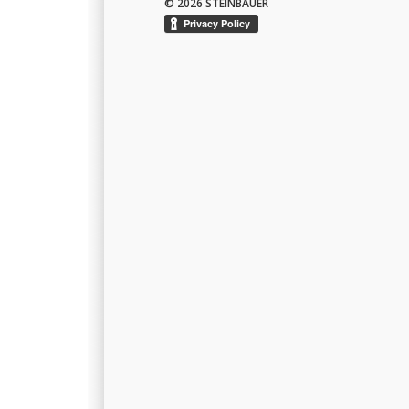
© 2026 STEINBAUER