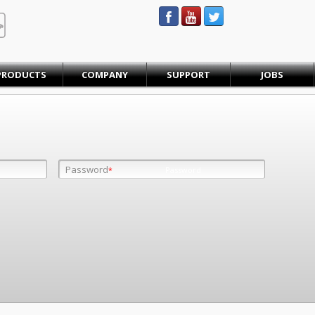
STEINBAUER® Engineering
PRODUCTS
COMPANY
SUPPORT
JOBS
Password
Password
*
*