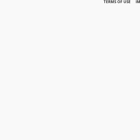
TERMS OF USE
I