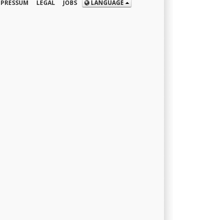
MPRESSUM
LEGAL
JOBS
LANGUAGE