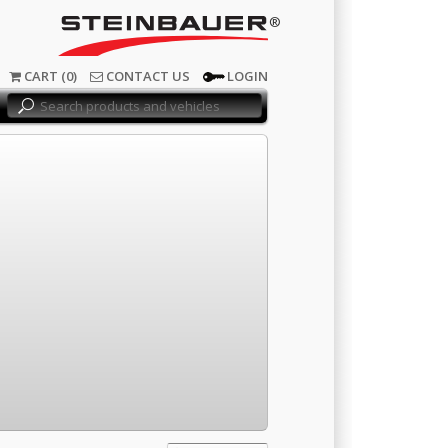
®
CART (0)
CONTACT US
LOGIN