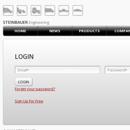
STEINBAUER® Engineerin
LOG IN
SIGN UP
STEINBAUER
Engineering
HOME
NEWS
PRODUCTS
COMPA
HOME
CART (0)
CONTACT US
LOGIN
PRODUCTS
COMPANY
Email
Password
Email
*
*
*
SUPPORT
JOBS
Forget your password?
Sign Up For Free