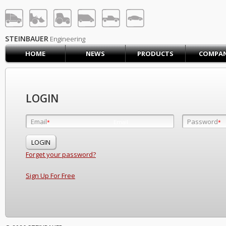
STEINBAUER® Engineerin
LOG IN
SIGN UP
STEINBAUER
Engineering
HOME
NEWS
PRODUCTS
COMPA
HOME
CART (0)
CONTACT US
LOGIN
PRODUCTS
COMPANY
Email
Password
Email
*
*
*
SUPPORT
JOBS
Forget your password?
Sign Up For Free