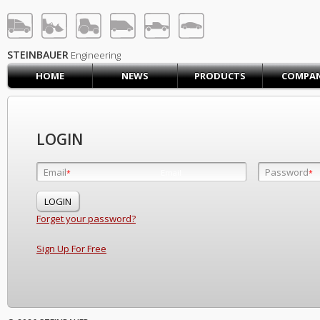
STEINBAUER® Engineerin
LOG IN
SIGN UP
STEINBAUER
Engineering
HOME
NEWS
PRODUCTS
COMPA
HOME
CART (0)
CONTACT US
LOGIN
PRODUCTS
COMPANY
Email
Password
Email
*
*
*
SUPPORT
JOBS
Forget your password?
Sign Up For Free