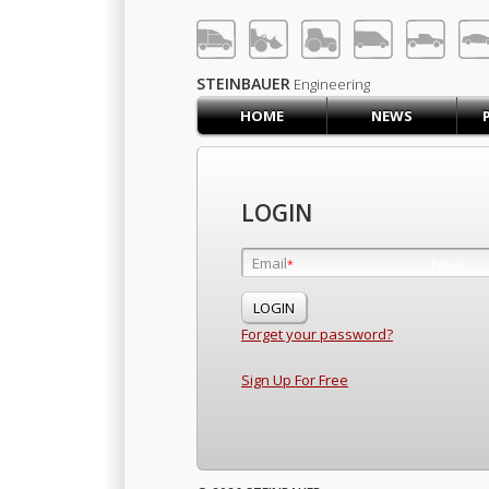
LOG IN
SIGN UP
STEINBAUER
Engineering
HOME
NEWS
HOME
CART (0)
CONTACT US
LOGIN
PRODUCTS
COMPANY
Email
Email
*
*
SUPPORT
JOBS
Forget your password?
Sign Up For Free