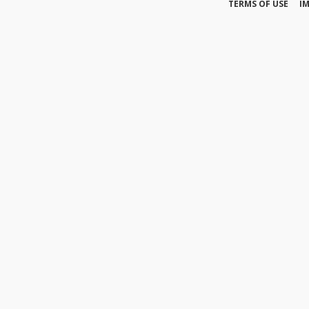
TERMS OF USE
I