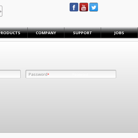
STEINBAUER® Engineering
PRODUCTS
COMPANY
SUPPORT
JOBS
Password
Password
*
*