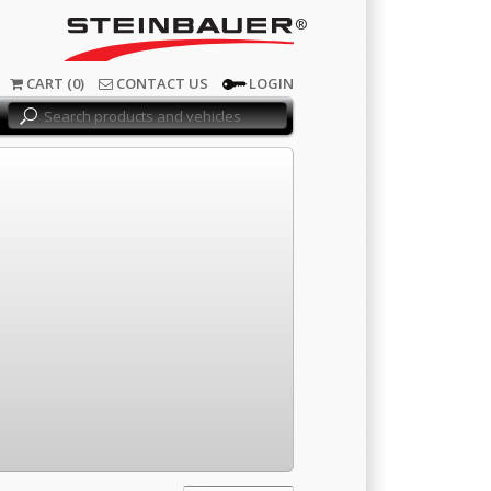
®
CART (0)
CONTACT US
LOGIN