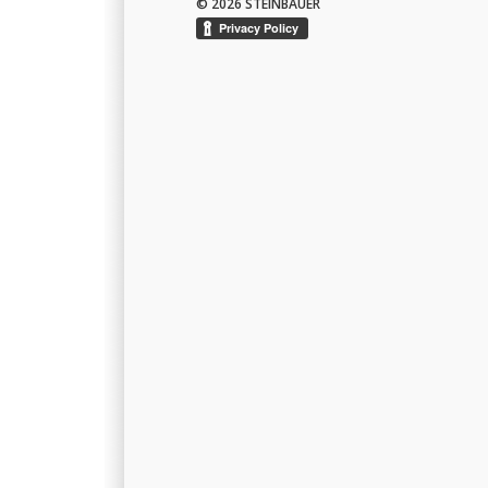
© 2026 STEINBAUER