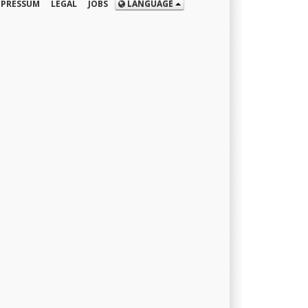
MPRESSUM
LEGAL
JOBS
LANGUAGE