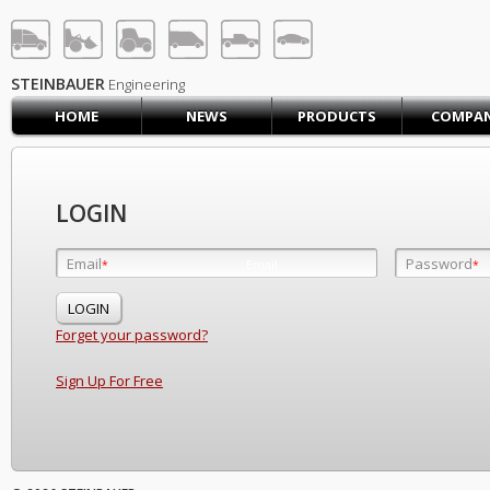
STEINBAUER® Engineerin
LOG IN
SIGN UP
STEINBAUER
Engineering
HOME
NEWS
PRODUCTS
COMPA
HOME
CART (0)
CONTACT US
LOGIN
PRODUCTS
COMPANY
Email
Password
Email
*
*
*
SUPPORT
JOBS
Forget your password?
Sign Up For Free