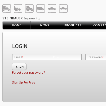
STEINBAUER® Engineerin
LOG IN
SIGN UP
STEINBAUER
Engineering
HOME
NEWS
PRODUCTS
COMPA
HOME
CART (0)
CONTACT US
LOGIN
PRODUCTS
COMPANY
Email
Password
Email
*
*
*
SUPPORT
JOBS
Forget your password?
Sign Up For Free