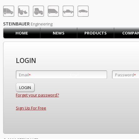
STEINBAUER® Engineerin
LOG IN
SIGN UP
STEINBAUER
Engineering
HOME
NEWS
PRODUCTS
COMPA
HOME
CART (0)
CONTACT US
LOGIN
PRODUCTS
COMPANY
Email
Password
Email
*
*
*
SUPPORT
JOBS
Forget your password?
Sign Up For Free