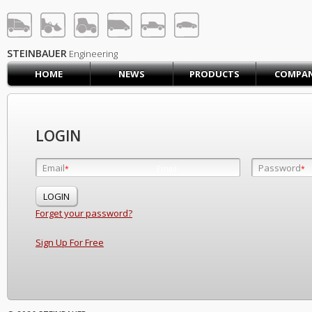
STEINBAUER® Engineerin
LOG IN
SIGN UP
STEINBAUER
Engineering
HOME
NEWS
PRODUCTS
COMPA
HOME
CART (0)
CONTACT US
LOGIN
PRODUCTS
COMPANY
Email
Password
Email
*
*
*
SUPPORT
JOBS
Forget your password?
Sign Up For Free