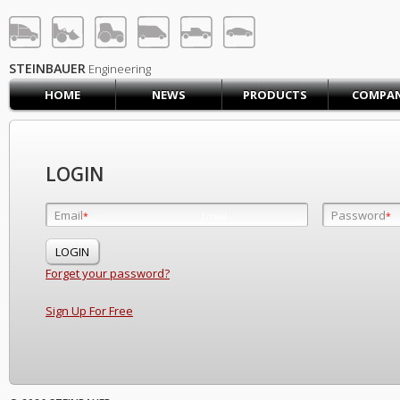
STEINBAUER® Engineerin
LOG IN
SIGN UP
STEINBAUER
Engineering
HOME
NEWS
PRODUCTS
COMPA
HOME
CART (0)
CONTACT US
LOGIN
PRODUCTS
COMPANY
Email
Password
Email
*
*
*
SUPPORT
JOBS
Forget your password?
Sign Up For Free