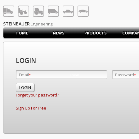
STEINBAUER® Engineerin
LOG IN
SIGN UP
STEINBAUER
Engineering
HOME
NEWS
PRODUCTS
COMPA
HOME
CART (0)
CONTACT US
LOGIN
PRODUCTS
COMPANY
Email
Password
Email
*
*
*
SUPPORT
JOBS
Forget your password?
Sign Up For Free