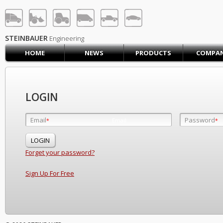
STEINBAUER® Engineerin
LOG IN
SIGN UP
STEINBAUER
Engineering
HOME
NEWS
PRODUCTS
COMPA
HOME
CART (0)
CONTACT US
LOGIN
PRODUCTS
COMPANY
Email
Password
Email
*
*
*
SUPPORT
JOBS
Forget your password?
Sign Up For Free