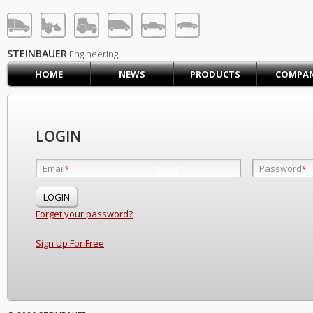
STEINBAUER® Engineerin
LOG IN
SIGN UP
STEINBAUER
Engineering
HOME
NEWS
PRODUCTS
COMPA
HOME
CART (0)
CONTACT US
LOGIN
PRODUCTS
COMPANY
Email
Password
Email
*
*
*
SUPPORT
JOBS
Forget your password?
Sign Up For Free