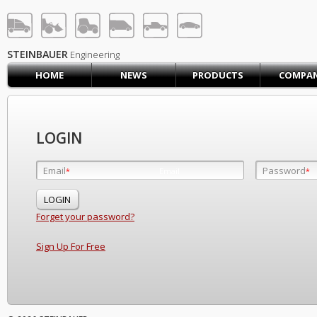
STEINBAUER® Engineerin
LOG IN
SIGN UP
STEINBAUER
Engineering
HOME
NEWS
PRODUCTS
COMPA
HOME
CART (0)
CONTACT US
LOGIN
PRODUCTS
COMPANY
Email
Password
Email
*
*
*
SUPPORT
JOBS
Forget your password?
Sign Up For Free