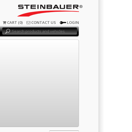
®
CART (0)
CONTACT US
LOGIN