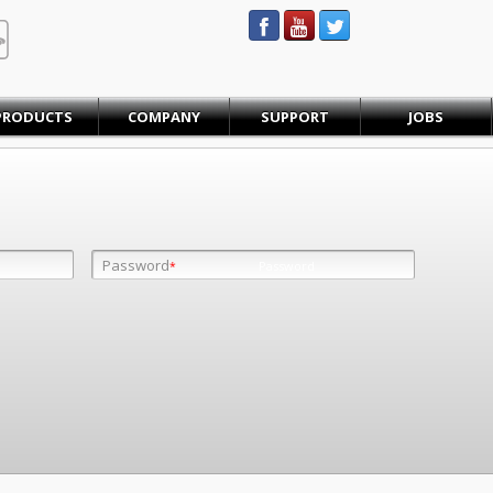
STEINBAUER® Engineering
PRODUCTS
COMPANY
SUPPORT
JOBS
Password
Password
*
*