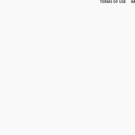
TERMS OF USE
I