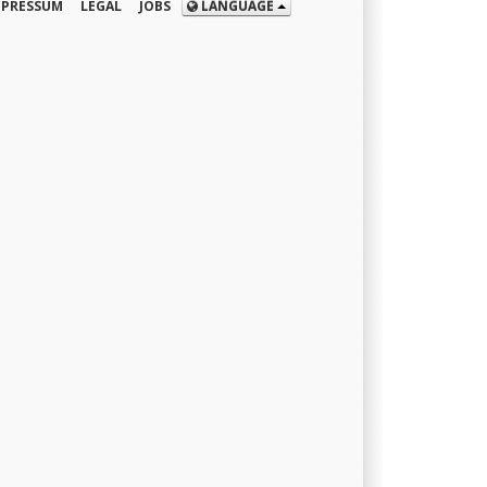
MPRESSUM
LEGAL
JOBS
LANGUAGE