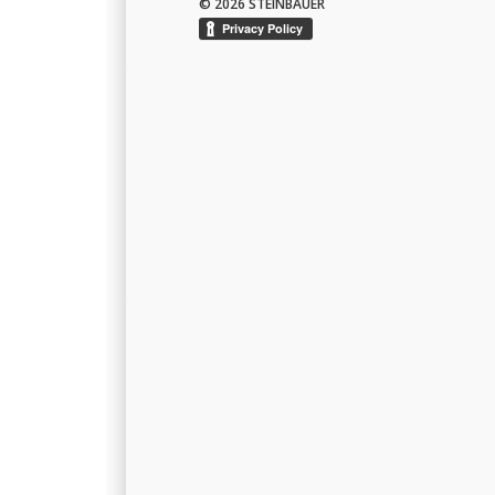
© 2026 STEINBAUER