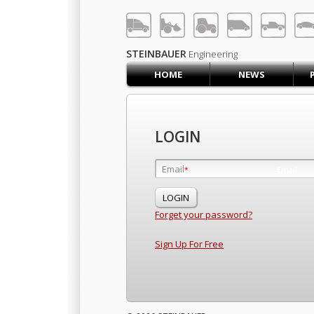
LOG IN
SIGN UP
STEINBAUER
Engineering
HOME
NEWS
HOME
CART (0)
CONTACT US
LOGIN
PRODUCTS
COMPANY
Email
Email
*
*
SUPPORT
JOBS
Forget your password?
Sign Up For Free