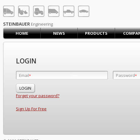
STEINBAUER® Engineerin
LOG IN
SIGN UP
STEINBAUER
Engineering
HOME
NEWS
PRODUCTS
COMPA
HOME
CART (0)
CONTACT US
LOGIN
PRODUCTS
COMPANY
Email
Password
Email
*
*
*
SUPPORT
JOBS
Forget your password?
Sign Up For Free