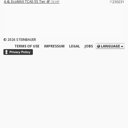
#
4.4L EcoMAX TCAE-55 Tier 4F
74 HP
230231
© 2026 STEINBAUER
TERMS OF USE
IMPRESSUM
LEGAL
JOBS
LANGUAGE