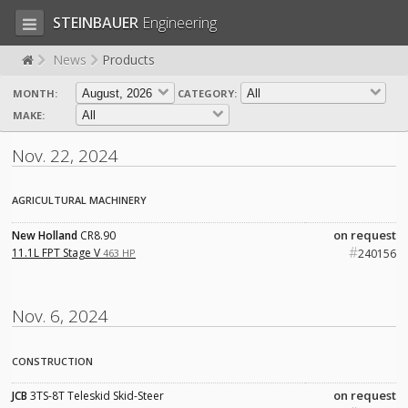
STEINBAUER
Engineering
News
Products
MONTH:
CATEGORY:
LOG IN
SIGN UP
MAKE:
HOME
Nov. 22, 2024
CART (0)
AGRICULTURAL MACHINERY
CONTACT US
on request
New Holland
CR8.90
#
PRODUCTS
COMPANY
11.1L FPT Stage V
463 HP
240156
SUPPORT
JOBS
Nov. 6, 2024
CONSTRUCTION
on request
JCB
3TS-8T Teleskid Skid-Steer