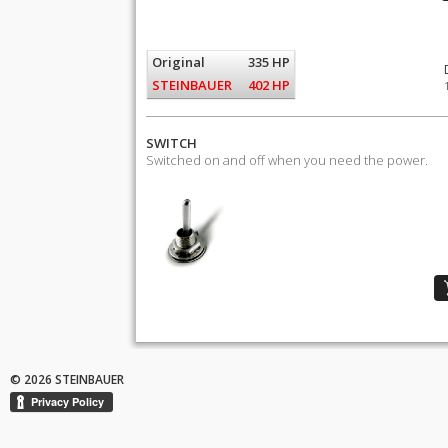
Original
335 HP
STEINBAUER
402 HP
SWITCH
Switched on and off when you need the power.
© 2026 STEINBAUER