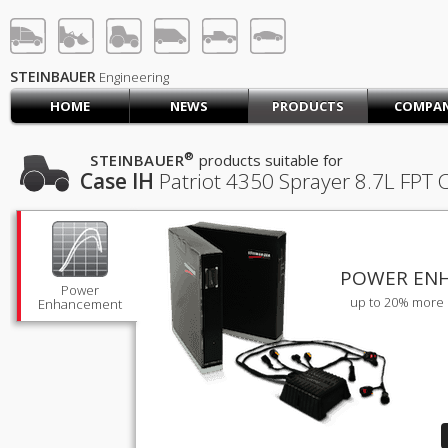
STEINBAUER® Engineerin
LOG IN
SIGN UP
STEINBAUER
Engineering
HOME
NEWS
PRODUCTS
COMPA
HOME
CART (0)
®
STEINBAUER
products suitable for
Case IH
Patriot 4350 Sprayer
8.7L FPT 
CONTACT US
PRODUCTS
COMPANY
SUPPORT
JOBS
POWER EN
Power
up to 20% more 
Enhancement