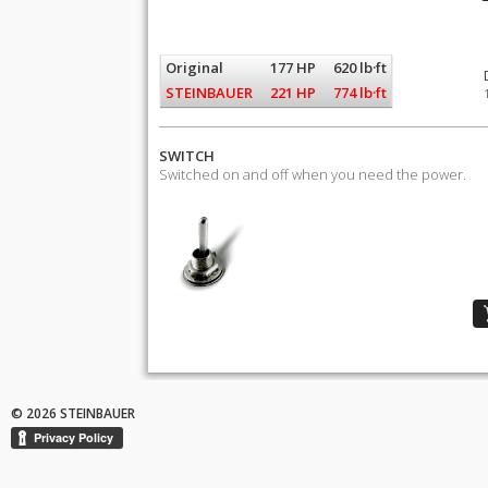
Original
177 HP
620 lb·ft
STEINBAUER
221 HP
774 lb·ft
SWITCH
Switched on and off when you need the power.
© 2026 STEINBAUER