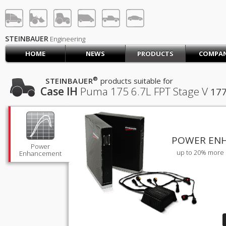
STEINBAUER® Engineerin
LOG IN
SIGN UP
STEINBAUER
Engineering
HOME
NEWS
PRODUCTS
COMPA
HOME
CART (0)
®
STEINBAUER
products suitable for
Case IH
Puma 175
6.7L FPT Stage V
17
CONTACT US
PRODUCTS
COMPANY
SUPPORT
JOBS
POWER EN
Power
up to 20% more 
Enhancement