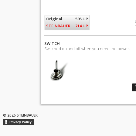
Original
595 HP
STEINBAUER
714 HP
SWITCH
Switched on and off when you need the power.
© 2026 STEINBAUER