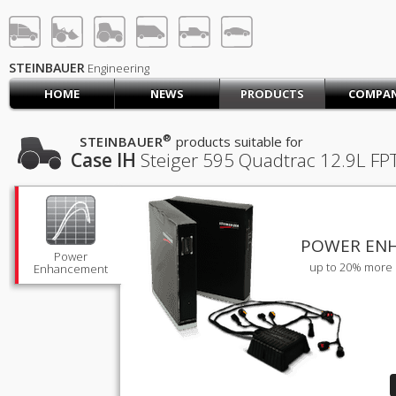
STEINBAUER® Engineerin
LOG IN
SIGN UP
STEINBAUER
Engineering
HOME
NEWS
PRODUCTS
COMPA
HOME
CART (0)
®
STEINBAUER
products suitable for
Case IH
Steiger 595 Quadtrac
12.9L FP
CONTACT US
PRODUCTS
COMPANY
SUPPORT
JOBS
POWER EN
Power
up to 20% more 
Enhancement