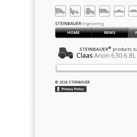
LOG IN
SIGN UP
STEINBAUER
Engineering
HOME
NEWS
HOME
CART (0)
®
STEINBAUER
products su
Claas
Arion 630
6.8L
CONTACT US
PRODUCTS
COMPANY
SUPPORT
JOBS
© 2026 STEINBAUER