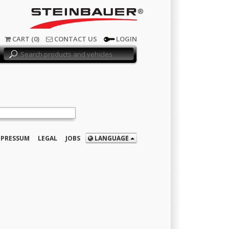
®
CART (0)
CONTACT US
LOGIN
MPRESSUM
LEGAL
JOBS
LANGUAGE