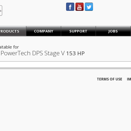
STEINBAUER® Engineering
PRODUCTS
COMPANY
SUPPORT
JOBS
itable for
 PowerTech DPS Stage V
153 HP
TERMS OF USE
I