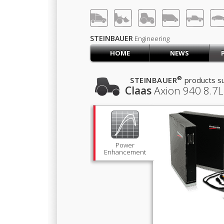
LOG IN
SIGN UP
STEINBAUER
Engineering
HOME
NEWS
HOME
CART (0)
®
STEINBAUER
products su
Claas
Axion 940
8.7L
CONTACT US
PRODUCTS
COMPANY
SUPPORT
JOBS
Power
Enhancement