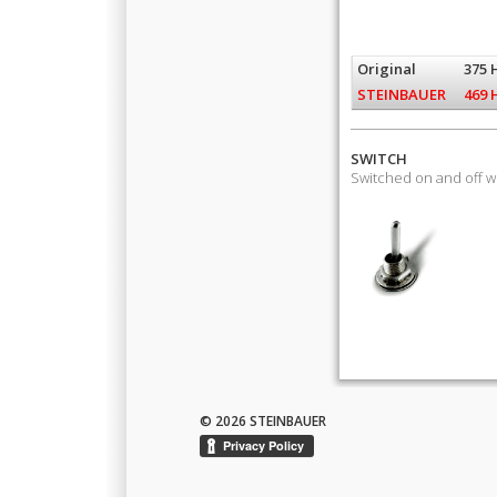
Original
375 
STEINBAUER
469 
SWITCH
Switched on and off 
© 2026 STEINBAUER