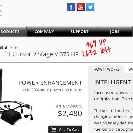
STEINBAUER® Engineering
PRODUCTS
COMPANY
SUPPORT
JOBS
469
HP
lb·ft
itable for
1,632
 FPT Cursor 9 Stage V
375 HP
HOW IT WORKS
W
INTELLIGENT
POWER ENHANCEMENT
up to 20% more power and torque
Increased power an
optimization. Preci
Art. Nr.: 240075
The desired perform
$2,480
changing the injectio
was originally design
fuel control throughou