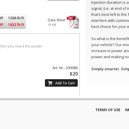
Injection duration is
signal, (i.e. at end of
that’s best left to th
HP
1306 lb·ft
Data Sheet
interfere with common
HP
1632 lb·ft
19 KB
best choice for your 
So what is the benefit 
your vehicle? Our mo
when you need the power.
increase in power and
power and making ove
Art. Nr.: 200086
Simply smarter. Sim
$20
TERMS OF USE
I