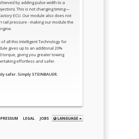
 achieved by adding pulse width to a
 injection). This is not changing timing—
e factory ECU. Our module also does not
 rail pressure - making our module the
engine.
of all this Intelligent Technology for
dule gives up to an additonal 20%
 torque, giving you greater towing
rtaking effortless and safer.
ply safer. Simply STEINBAUER.
MPRESSUM
LEGAL
JOBS
LANGUAGE