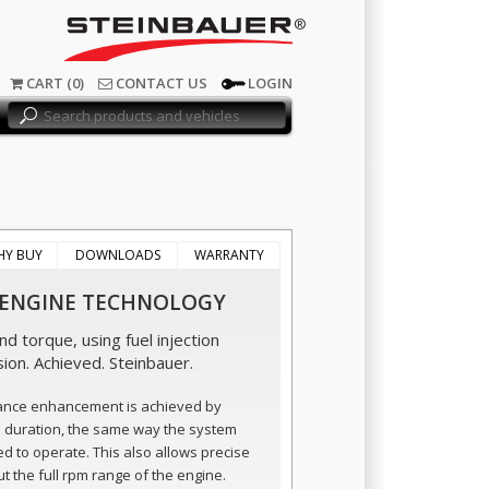
®
CART (0)
CONTACT US
LOGIN
HY BUY
DOWNLOADS
WARRANTY
 ENGINE TECHNOLOGY
d torque, using fuel injection
sion. Achieved. Steinbauer.
ance enhancement is achieved by
n duration, the same way the system
ed to operate. This also allows precise
t the full rpm range of the engine.