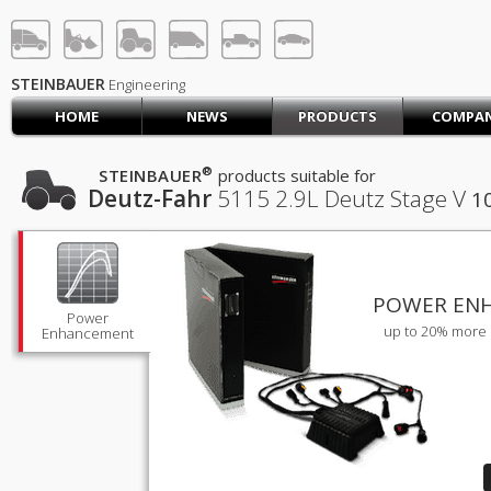
STEINBAUER® Engineerin
LOG IN
SIGN UP
STEINBAUER
Engineering
HOME
NEWS
PRODUCTS
COMPA
HOME
CART (0)
®
STEINBAUER
products suitable for
Deutz-Fahr
5115
2.9L Deutz Stage V
1
CONTACT US
PRODUCTS
COMPANY
SUPPORT
JOBS
POWER EN
Power
up to 20% more 
Enhancement