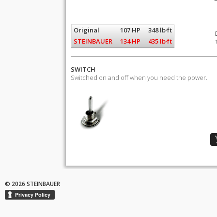
Original
107 HP
348 lb·ft
STEINBAUER
134 HP
435 lb·ft
SWITCH
Switched on and off when you need the power.
© 2026 STEINBAUER