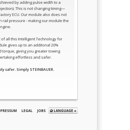
 achieved by adding pulse width to a
 injection). This is not changing timing—
e factory ECU. Our module also does not
 rail pressure - making our module the
engine.
of all this Intelligent Technology for
dule gives up to an additonal 20%
 torque, giving you greater towing
rtaking effortless and safer.
ply safer. Simply STEINBAUER.
MPRESSUM
LEGAL
JOBS
LANGUAGE