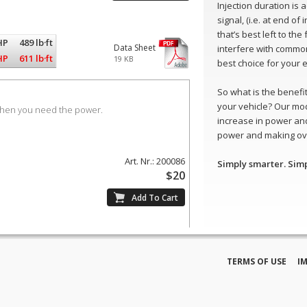
Injection duration is
signal, (i.e. at end of
that’s best left to th
HP
489 lb·ft
Data Sheet
interfere with common
HP
611 lb·ft
19 KB
best choice for your 
So what is the benefit 
your vehicle? Our mo
when you need the power.
increase in power and
power and making ove
Art. Nr.: 200086
Simply smarter. Sim
$20
TERMS OF USE
I