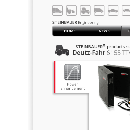
LOG IN
SIGN UP
STEINBAUER
Engineering
HOME
NEWS
HOME
CART (0)
®
STEINBAUER
products su
Deutz-Fahr
6155 TT
CONTACT US
PRODUCTS
COMPANY
SUPPORT
JOBS
Power
Enhancement