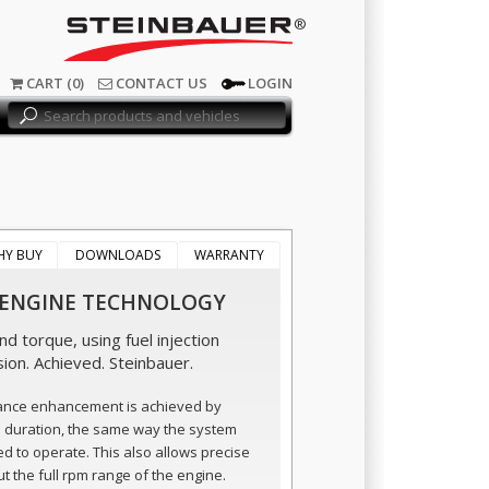
®
CART (0)
CONTACT US
LOGIN
HY BUY
DOWNLOADS
WARRANTY
 ENGINE TECHNOLOGY
d torque, using fuel injection
sion. Achieved. Steinbauer.
ance enhancement is achieved by
n duration, the same way the system
ed to operate. This also allows precise
t the full rpm range of the engine.