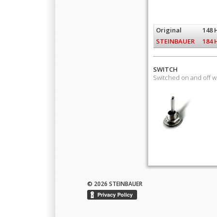
Original
148 
STEINBAUER
184 
SWITCH
Switched on and off 
© 2026 STEINBAUER