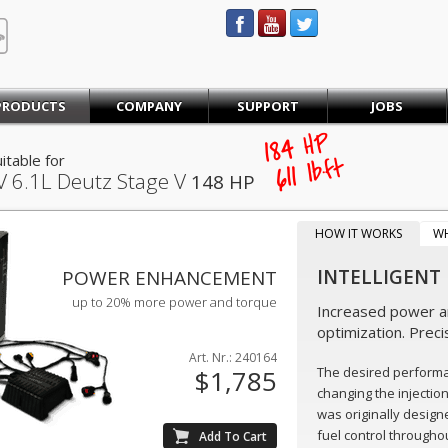
STEINBAUER® Engineering
PRODUCTS
COMPANY
SUPPORT
JOBS
184
HP
itable for
lb·ft
611
V
6.1L Deutz Stage V
148 HP
HOW IT WORKS
W
INTELLIGENT
POWER ENHANCEMENT
up to 20% more power and torque
Increased power an
optimization. Preci
Art. Nr.: 240164
The desired perform
$1,785
changing the injectio
was originally design
fuel control throughou