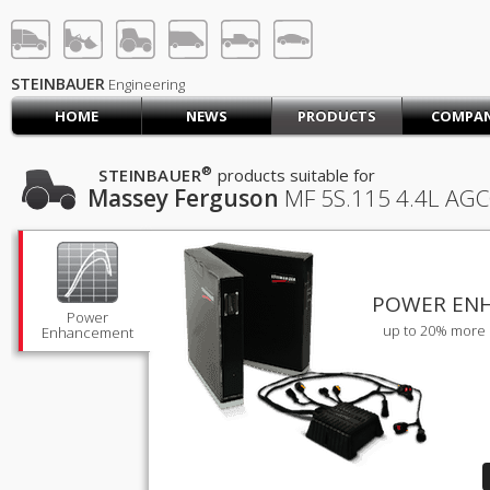
STEINBAUER® Engineerin
LOG IN
SIGN UP
STEINBAUER
Engineering
HOME
NEWS
PRODUCTS
COMPA
HOME
CART (0)
®
STEINBAUER
products suitable for
Massey Ferguson
MF 5S.115
4.4L AGC
CONTACT US
PRODUCTS
COMPANY
SUPPORT
JOBS
POWER EN
Power
up to 20% more 
Enhancement