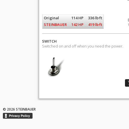
Original
114 HP
336 lb·ft
STEINBAUER
142 HP
419 lb·ft
SWITCH
Switched on and off when you need the power.
© 2026 STEINBAUER