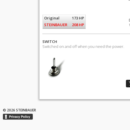
Original
173 HP
STEINBAUER
208 HP
SWITCH
Switched on and off when you need the power.
© 2026 STEINBAUER