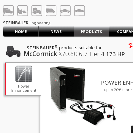
STEINBAUER® Engineerin
LOG IN
SIGN UP
STEINBAUER
Engineering
HOME
NEWS
PRODUCTS
COMPA
HOME
2
CART (0)
®
STEINBAUER
products suitable for
McCormick
X70.60
6.7 Tier 4
173 HP
CONTACT US
PRODUCTS
COMPANY
SUPPORT
JOBS
POWER EN
Power
up to 20% more 
Enhancement