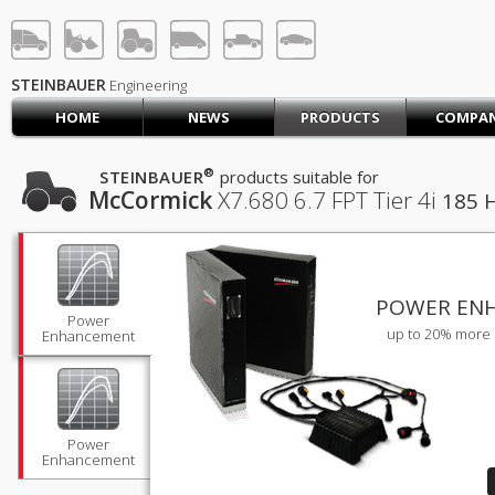
STEINBAUER® Engineerin
LOG IN
SIGN UP
STEINBAUER
Engineering
HOME
NEWS
PRODUCTS
COMPA
HOME
CART (0)
®
STEINBAUER
products suitable for
McCormick
X7.680
6.7 FPT Tier 4i
185 
CONTACT US
PRODUCTS
COMPANY
SUPPORT
JOBS
POWER EN
Power
up to 20% more 
Enhancement
Power
Enhancement