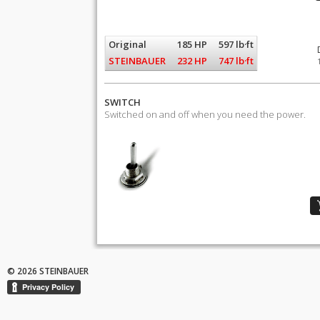
Original
185 HP
597 lb·ft
STEINBAUER
232 HP
747 lb·ft
SWITCH
Switched on and off when you need the power.
© 2026 STEINBAUER